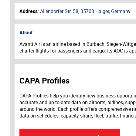
Address
:
Allendorfer Str. 58, 35708 Haiger, Germany
About
Avanti Air is an airline based in Burbach, Siegen-Witt
charter flights for passengers and cargo. Its AOC is a
CAPA Profiles
CAPA Profiles help you identify new business opportun
accurate and up-to-date data on airports, airlines, supp
around the world. Each profile offers comprehensive new
data on schedules, capacity share, fleet, traffic, financ