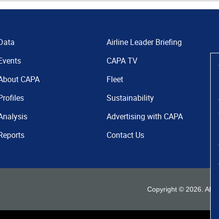
Data
Airline Leader Briefing
Events
CAPA TV
About CAPA
Fleet
Profiles
Sustainability
Analysis
Advertising with CAPA
Reports
Contact Us
Copyright ©
2026
. All