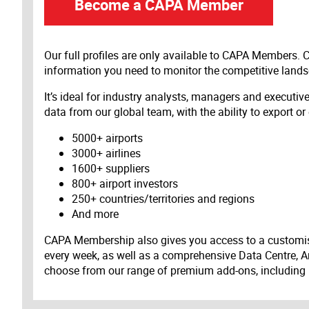
Become a CAPA Member
Our full profiles are only available to CAPA Members.
information you need to monitor the competitive land
It’s ideal for industry analysts, managers and executi
data from our global team, with the ability to export or
5000+ airports
3000+ airlines
1600+ suppliers
800+ airport investors
250+ countries/territories and regions
And more
CAPA Membership also gives you access to a customis
every week, as well as a comprehensive Data Centre, A
choose from our range of premium add-ons, including