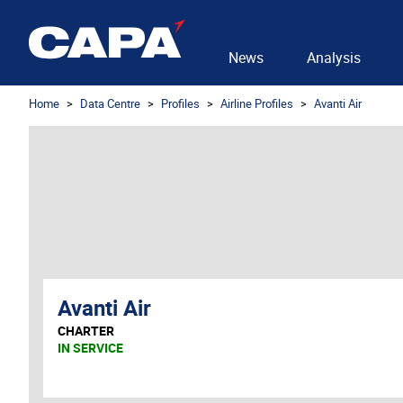
News
Analysis
Home
Data Centre
Profiles
Airline Profiles
Avanti Air
Avanti Air
CHARTER
IN SERVICE