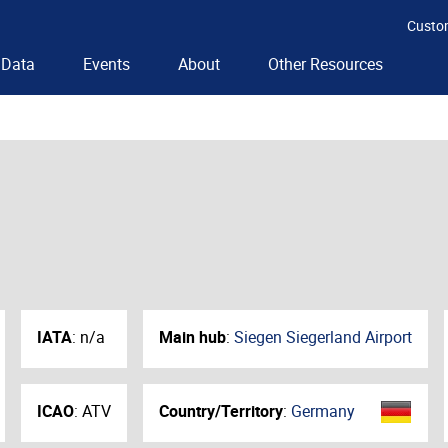
Custo
Data
Events
About
Other Resources
IATA
:
n/a
Main hub
:
Siegen Siegerland Airport
ICAO
:
ATV
Country/Territory
:
Germany