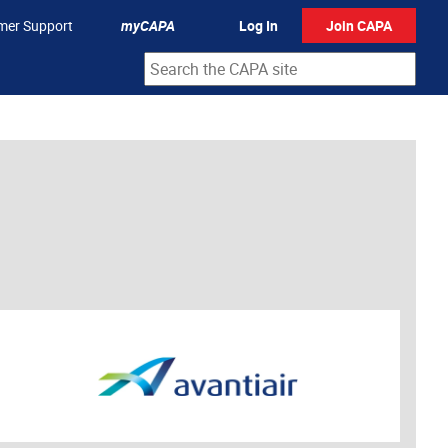
mer Support
myCAPA
Log In
Join CAPA