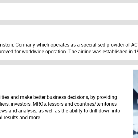
genstein, Germany which operates as a specialised provider of AC
pproved for worldwide operation. The airline was established in
ities and make better business decisions, by providing
liers, investors, MROs, lessors and countries/territories
s and analysis, as well as the ability to drill down into
ial results and more.