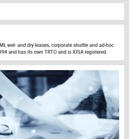
MI, wet- and dry-leases, corporate shuttle and ad-hoc
 1994 and has its own TRTO and is IOSA registered.