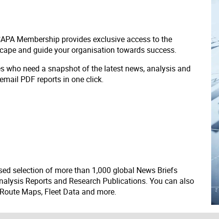
 CAPA Membership provides exclusive access to the
scape and guide your organisation towards success.
ves who need a snapshot of the latest news, analysis and
 email PDF reports in one click.
ed selection of more than 1,000 global News Briefs
nalysis Reports and Research Publications. You can also
 Route Maps, Fleet Data and more.