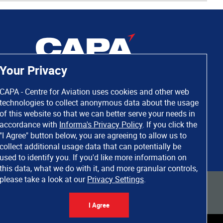
Your Privacy
CAPA - Centre for Aviation uses cookies and other web
technologies to collect anonymous data about the usage
of this website so that we can better serve your needs in
accordance with
Informa's Privacy Policy
. If you click the
"I Agree" button below, you are agreeing to allow us to
collect additional usage data that can potentially be
used to identify you. If you'd like more information on
this data, what we do with it, and more granular controls,
please take a look at our
Privacy Settings
.
 rights reserved. Informa Markets, a trading division of Informa PLC.
I Agree