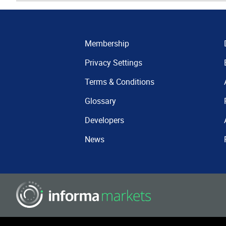
Membership
Privacy Settings
Terms & Conditions
Glossary
Developers
News