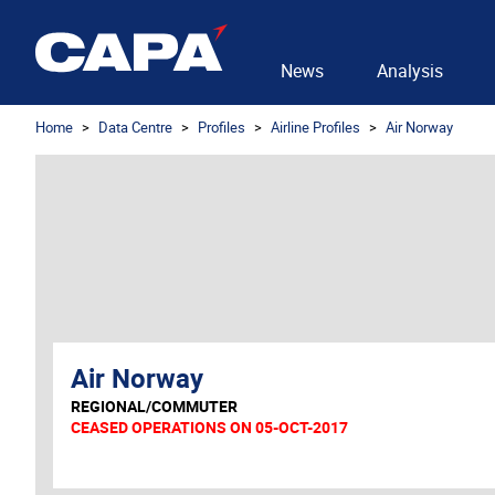
News
Analysis
Home
Data Centre
Profiles
Airline Profiles
Air Norway
Air Norway
REGIONAL/COMMUTER
CEASED OPERATIONS ON 05-OCT-2017