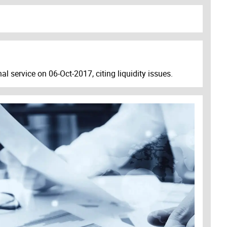
al service on 06-Oct-2017, citing liquidity issues.