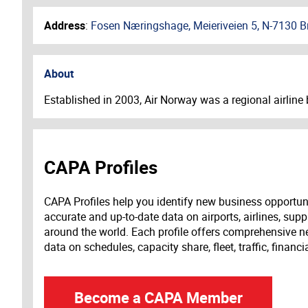
Address
:
Fosen Næringshage, Meieriveien 5, N-7130 Br
About
Established in 2003, Air Norway was a regional airline b
CAPA Profiles
CAPA Profiles help you identify new business opportun
accurate and up-to-date data on airports, airlines, supp
around the world. Each profile offers comprehensive new
data on schedules, capacity share, fleet, traffic, financ
Become a CAPA Member