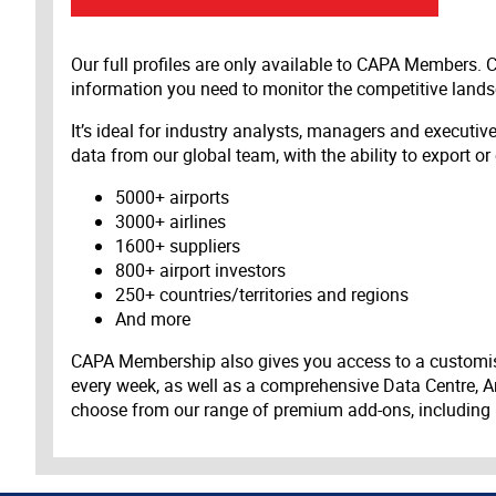
Our full profiles are only available to CAPA Members.
information you need to monitor the competitive land
It’s ideal for industry analysts, managers and executi
data from our global team, with the ability to export or
5000+ airports
3000+ airlines
1600+ suppliers
800+ airport investors
250+ countries/territories and regions
And more
CAPA Membership also gives you access to a customis
every week, as well as a comprehensive Data Centre, A
choose from our range of premium add-ons, including