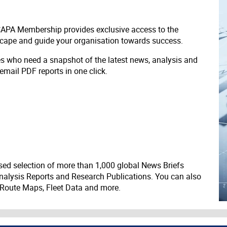
 CAPA Membership provides exclusive access to the
scape and guide your organisation towards success.
ves who need a snapshot of the latest news, analysis and
 email PDF reports in one click.
ed selection of more than 1,000 global News Briefs
nalysis Reports and Research Publications. You can also
 Route Maps, Fleet Data and more.