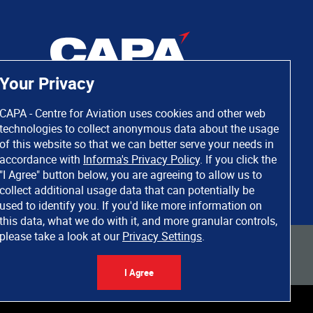
Your Privacy
CAPA - Centre for Aviation uses cookies and other web
technologies to collect anonymous data about the usage
of this website so that we can better serve your needs in
accordance with
Informa's Privacy Policy
. If you click the
"I Agree" button below, you are agreeing to allow us to
collect additional usage data that can potentially be
used to identify you. If you'd like more information on
this data, what we do with it, and more granular controls,
please take a look at our
Privacy Settings
.
 rights reserved. Informa Markets, a trading division of Informa PLC.
I Agree