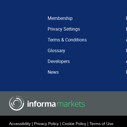
Membership
Privacy Settings
Terms & Conditions
Glossary
Developers
News
Accessibility
|
Privacy Policy
|
Cookie Policy
|
Terms of Use