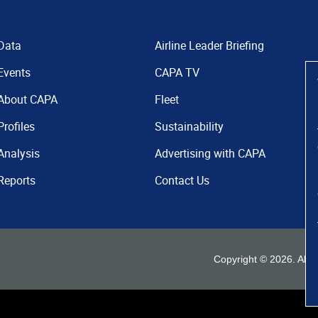
Data
Airline Leader Briefing
Events
CAPA TV
About CAPA
Fleet
Profiles
Sustainability
Analysis
Advertising with CAPA
Reports
Contact Us
Copyright ©
2026
. All