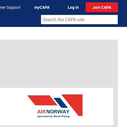
mer Support
myCAPA
Log In
Join CAPA