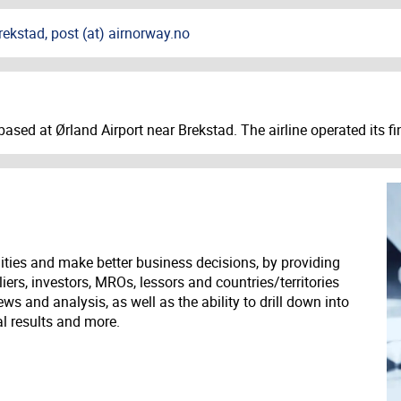
ekstad, post (at) airnorway.no
ased at Ørland Airport near Brekstad. The airline operated its fin
ities and make better business decisions, by providing
liers, investors, MROs, lessors and countries/territories
s and analysis, as well as the ability to drill down into
ial results and more.