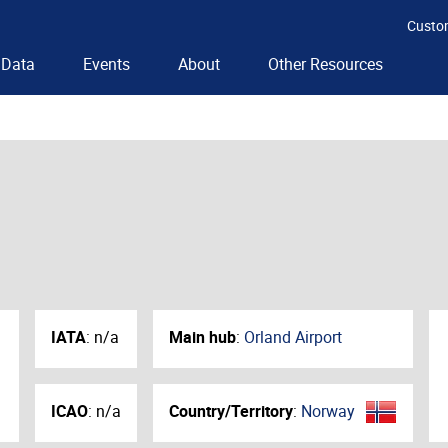
Custo
Data
Events
About
Other Resources
IATA
:
n/a
Main hub
:
Orland Airport
ICAO
:
n/a
Country/Territory
:
Norway