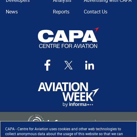
Developers
Analysis
Advertising with CAPA
News
Reports
Contact Us
CAPA - Centre for Aviation uses cookies and other web technologies to
collect anonymous data about the usage of this website so that we can