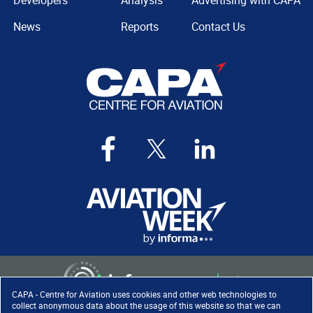
Developers
Analysis
Advertising with CAPA
News
Reports
Contact Us
CAPA - Centre for Aviation uses cookies and other web technologies to
collect anonymous data about the usage of this website so that we can