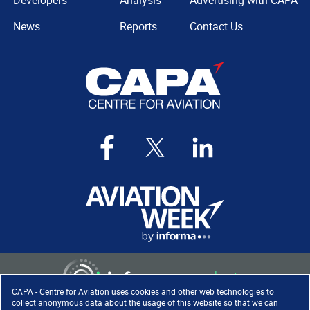
Developers
Analysis
Advertising with CAPA
News
Reports
Contact Us
CAPA - Centre for Aviation uses cookies and other web technologies to
collect anonymous data about the usage of this website so that we can