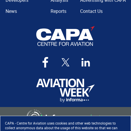
Developers
Analysis
Advertising with CAPA
News
Reports
Contact Us
CAPA - Centre for Aviation uses cookies and other web technologies to
collect anonymous data about the usage of this website so that we can