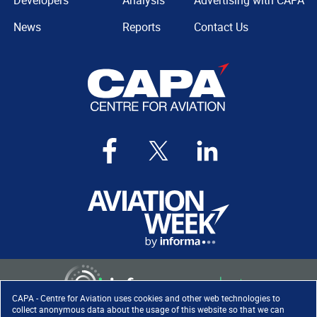
Developers
Analysis
Advertising with CAPA
News
Reports
Contact Us
CAPA - Centre for Aviation uses cookies and other web technologies to
collect anonymous data about the usage of this website so that we can