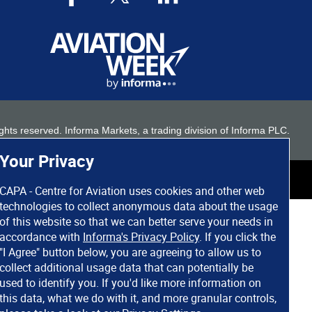
 rights reserved. Informa Markets, a trading division of Informa PLC.
Your Privacy
CAPA - Centre for Aviation uses cookies and other web
technologies to collect anonymous data about the usage
of this website so that we can better serve your needs in
accordance with
Informa's Privacy Policy
. If you click the
"I Agree" button below, you are agreeing to allow us to
collect additional usage data that can potentially be
used to identify you. If you'd like more information on
this data, what we do with it, and more granular controls,