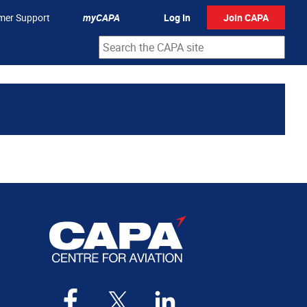
mer Support
myCAPA
Log In
Join CAPA