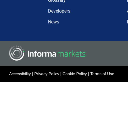
Glossary
Developers
News
Accessibility
|
Privacy Policy
|
Cookie Policy
|
Terms of Use