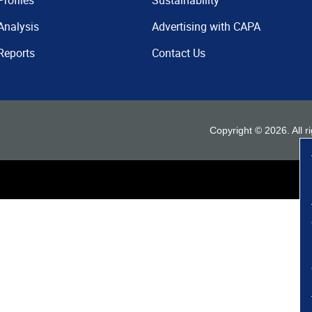
Profiles
Sustainability
Analysis
Advertising with CAPA
Reports
Contact Us
Copyright ©
2026
. All