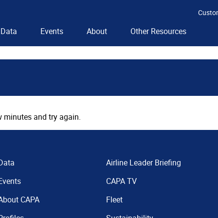
Custo
Data
Events
About
Other Resources
 minutes and try again.
Data
Airline Leader Briefing
Events
CAPA TV
About CAPA
Fleet