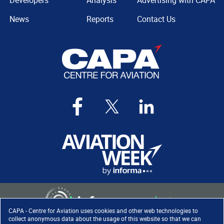
Developers
Analysis
Advertising with CAPA
News
Reports
Contact Us
CAPA - Centre for Aviation uses cookies and other web technologies to
collect anonymous data about the usage of this website so that we can