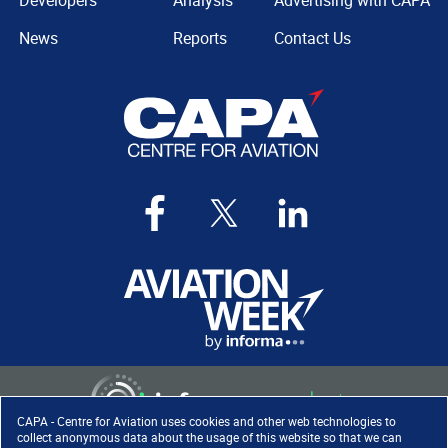
Developers
Analysis
Advertising with CAPA
News
Reports
Contact Us
CAPA - Centre for Aviation uses cookies and other web technologies to
collect anonymous data about the usage of this website so that we can