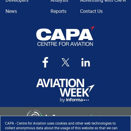
Developers
Analysis
Advertising with CAPA
News
Reports
Contact Us
CAPA - Centre for Aviation uses cookies and other web technologies to
collect anonymous data about the usage of this website so that we can