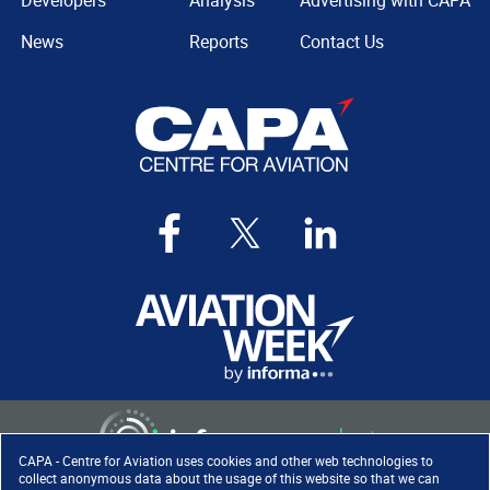
Developers
Analysis
Advertising with CAPA
News
Reports
Contact Us
CAPA - Centre for Aviation uses cookies and other web technologies to
collect anonymous data about the usage of this website so that we can