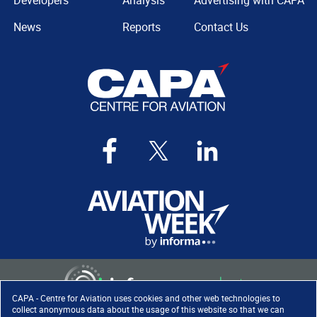
Developers
Analysis
Advertising with CAPA
News
Reports
Contact Us
CAPA - Centre for Aviation uses cookies and other web technologies to
collect anonymous data about the usage of this website so that we can