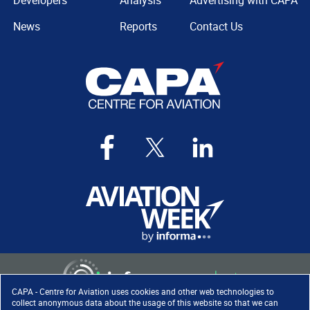
Developers
Analysis
Advertising with CAPA
News
Reports
Contact Us
CAPA - Centre for Aviation uses cookies and other web technologies to
collect anonymous data about the usage of this website so that we can