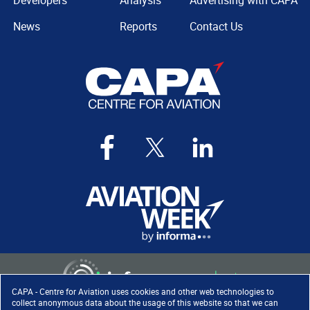
Developers
Analysis
Advertising with CAPA
News
Reports
Contact Us
CAPA - Centre for Aviation uses cookies and other web technologies to
collect anonymous data about the usage of this website so that we can