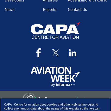
Developers
Analysis
Advertising with CAPA
News
Reports
Contact Us
CAPA - Centre for Aviation uses cookies and other web technologies to
collect anonymous data about the usage of this website so that we can