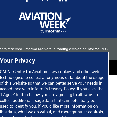
 rights reserved. Informa Markets, a trading division of Informa PLC.
Your Privacy
CAPA - Centre for Aviation uses cookies and other web
technologies to collect anonymous data about the usage
of this website so that we can better serve your needs in
accordance with
Informa's Privacy Policy
. If you click the
"I Agree" button below, you are agreeing to allow us to
collect additional usage data that can potentially be
used to identify you. If you'd like more information on
this data, what we do with it, and more granular controls,