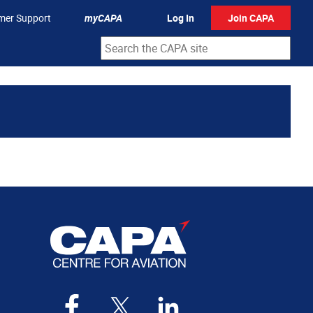
mer Support
myCAPA
Log In
Join CAPA