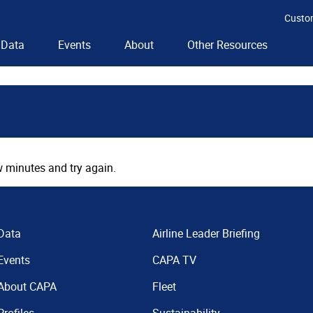
Custo
Data
Events
About
Other Resources
 minutes and try again.
Data
Airline Leader Briefing
Events
CAPA TV
About CAPA
Fleet