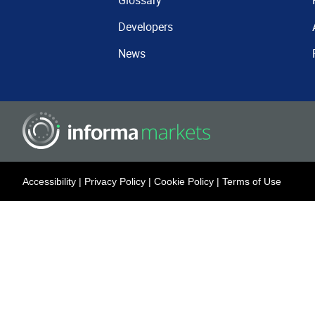
Glossary
Developers
News
Accessibility
|
Privacy Policy
|
Cookie Policy
|
Terms of Use