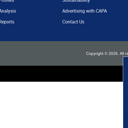
Profiles
Sustainability
Analysis
Advertising with CAPA
Reports
Contact Us
Copyright ©
2026
. All