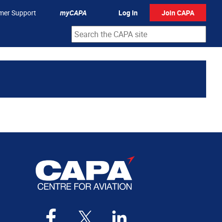
mer Support
myCAPA
Log In
Join CAPA