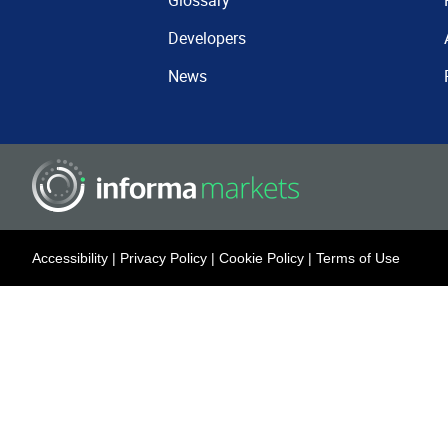
Glossary
Developers
News
Accessibility
|
Privacy Policy
|
Cookie Policy
|
Terms of Use