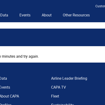
Custo
Data
Events
About
Other Resources
 minutes and try again.
Data
Airline Leader Briefing
Events
CAPA TV
About CAPA
Fleet