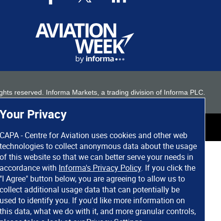
 rights reserved. Informa Markets, a trading division of Informa PLC.
Your Privacy
CAPA - Centre for Aviation uses cookies and other web
technologies to collect anonymous data about the usage
of this website so that we can better serve your needs in
accordance with
Informa's Privacy Policy
. If you click the
"I Agree" button below, you are agreeing to allow us to
collect additional usage data that can potentially be
used to identify you. If you'd like more information on
this data, what we do with it, and more granular controls,