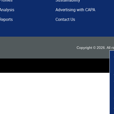
Profiles
Sustainability
Analysis
Advertising with CAPA
Reports
Contact Us
Copyright ©
2026
. All