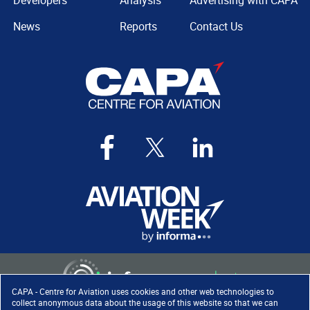
Developers
Analysis
Advertising with CAPA
News
Reports
Contact Us
CAPA - Centre for Aviation uses cookies and other web technologies to
collect anonymous data about the usage of this website so that we can