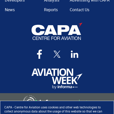
Developers
Analysis
Advertising with CAPA
News
Reports
Contact Us
CAPA - Centre for Aviation uses cookies and other web technologies to
collect anonymous data about the usage of this website so that we can