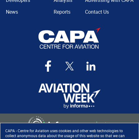
Developers
Analysis
Advertising with CAPA
News
Reports
Contact Us
CAPA - Centre for Aviation uses cookies and other web technologies to
collect anonymous data about the usage of this website so that we can