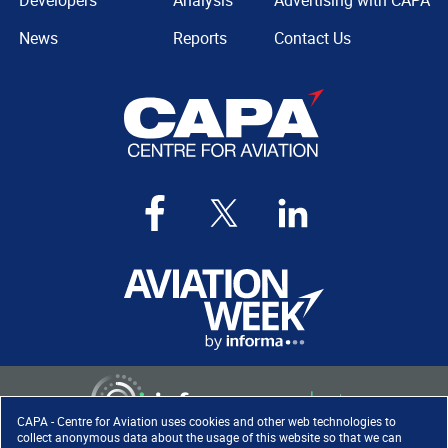
Developers
Analysis
Advertising with CAPA
News
Reports
Contact Us
CAPA - Centre for Aviation uses cookies and other web technologies to
collect anonymous data about the usage of this website so that we can