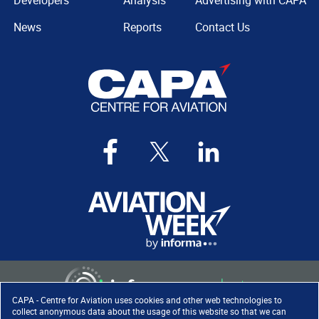
Developers
Analysis
Advertising with CAPA
News
Reports
Contact Us
CAPA - Centre for Aviation uses cookies and other web technologies to
collect anonymous data about the usage of this website so that we can