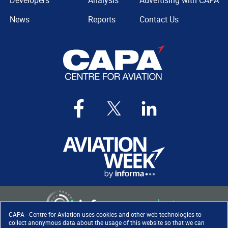
Developers
Analysis
Advertising with CAPA
News
Reports
Contact Us
CAPA - Centre for Aviation uses cookies and other web technologies to
collect anonymous data about the usage of this website so that we can