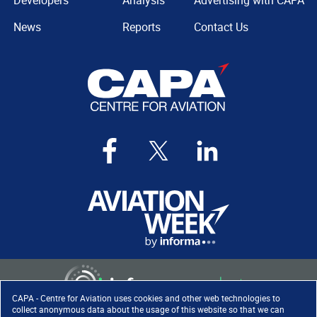
Developers
Analysis
Advertising with CAPA
News
Reports
Contact Us
CAPA - Centre for Aviation uses cookies and other web technologies to
collect anonymous data about the usage of this website so that we can