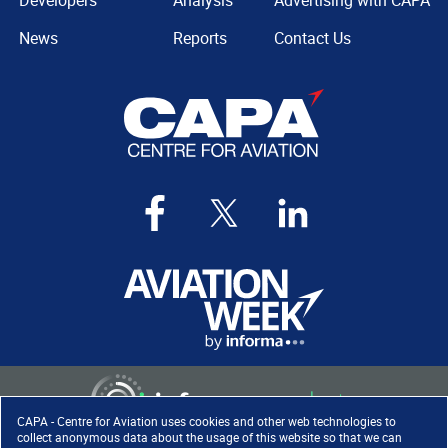
Developers
Analysis
Advertising with CAPA
News
Reports
Contact Us
CAPA - Centre for Aviation uses cookies and other web technologies to
collect anonymous data about the usage of this website so that we can