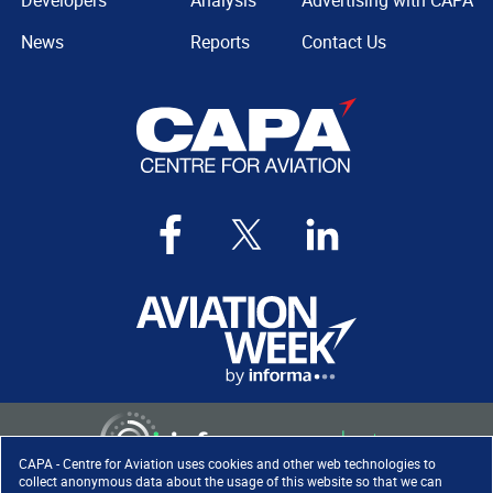
Developers
Analysis
Advertising with CAPA
News
Reports
Contact Us
CAPA - Centre for Aviation uses cookies and other web technologies to
collect anonymous data about the usage of this website so that we can